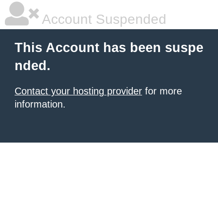
Account Suspended
This Account has been suspe
nded.
Contact your hosting provider
for more
information.